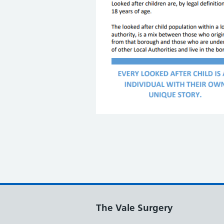
The Vale Surgery