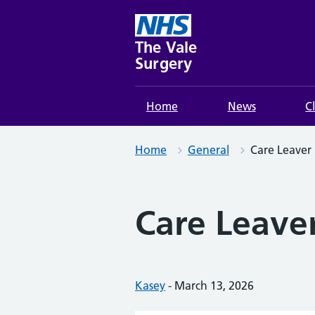
Skip
to
content
The Vale
Surgery
Home
News
C
Home
General
Care Leaver 
Care Leaver
Posted by:
Kasey
-
Posted on:
March 13, 2026