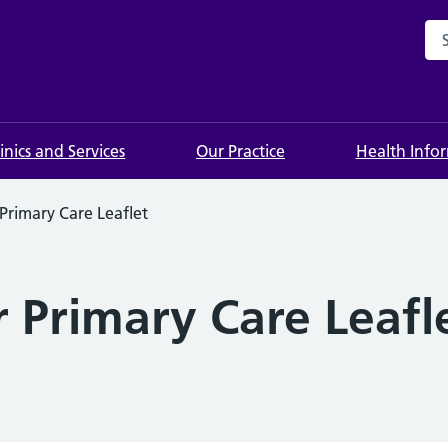
Sea
linics and Services
Our Practice
Health Info
Primary Care Leaflet
 Primary Care Leafl