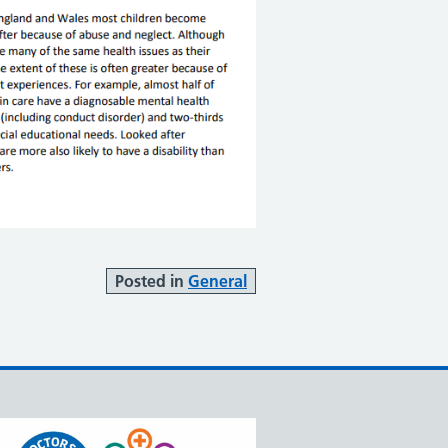
Posted in
General