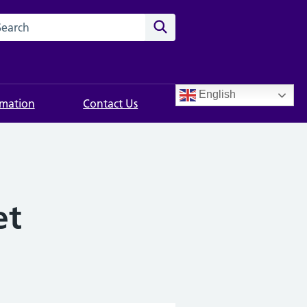
rch this website
Search
English
rmation
Contact Us
et