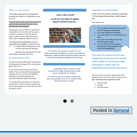
Posted in
General