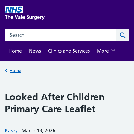
Skip
to
The Vale Surgery
content
Search this website
Sear
Home
News
Clinics and Services
Browse
More
Back to
Home
Looked After Children
Primary Care Leaflet
Posted by:
Kasey
-
Posted on:
March 13, 2026