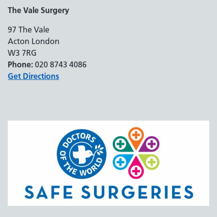
The Vale Surgery
97 The Vale
Acton London
W3 7RG
Phone:
020 8743 4086
Get Directions