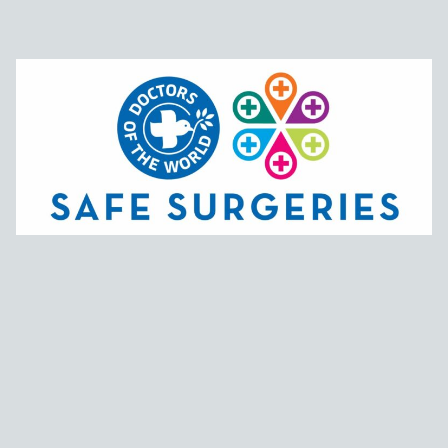
Support links