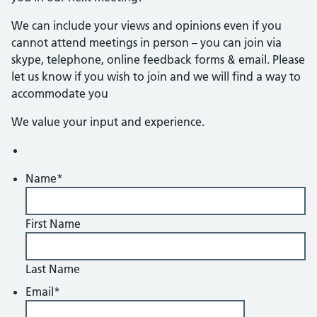
We can include your views and opinions even if you
cannot attend meetings in person – you can join via
skype, telephone, online feedback forms & email. Please
let us know if you wish to join and we will find a way to
accommodate you
We value your input and experience.
Name
*
First Name
Last Name
Email
*