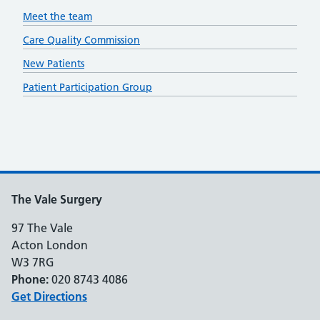
Meet the team
Care Quality Commission
New Patients
Patient Participation Group
The Vale Surgery
97 The Vale
Acton London
W3 7RG
Phone:
020 8743 4086
Get Directions