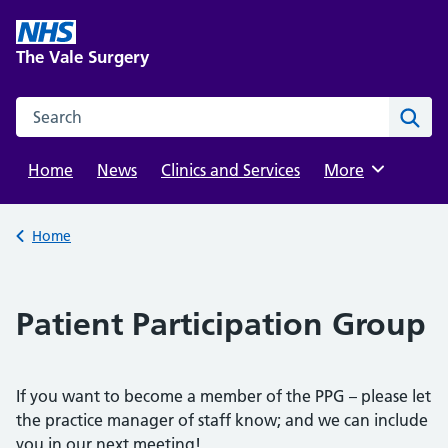
Skip
to
The Vale Surgery
content
Search this website
Sear
Home
News
Clinics and Services
Browse
More
Back to
Home
Patient Participation Group
If you want to become a member of the PPG – please let
the practice manager of staff know; and we can include
you in our next meeting!