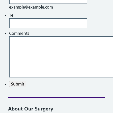
example@example.com
Tel:
Comments
Submit
About Our Surgery